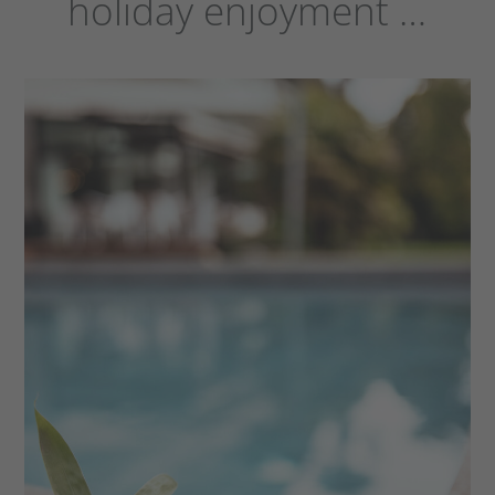
holiday enjoyment …