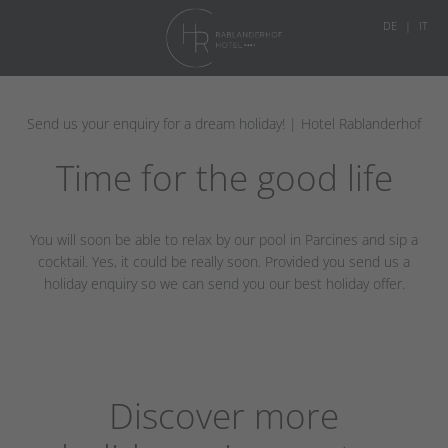
DE
IT
Send us your enquiry for a dream holiday! | Hotel Rablanderhof
Time for the good life
You will soon be able to relax by our pool in Parcines and sip a
cocktail. Yes, it could be really soon. Provided you send us a
holiday enquiry so we can send you our best holiday offer.
Discover more