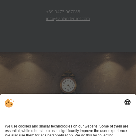
+39 0473 967088
info@rablanderhof.com