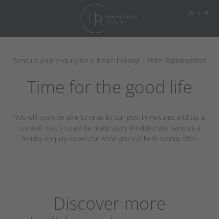
DE
IT
Send us your enquiry for a dream holiday! | Hotel Rablanderhof
Time for the good life
You will soon be able to relax by our pool in Parcines and sip a
cocktail. Yes, it could be really soon. Provided you send us a
holiday enquiry so we can send you our best holiday offer.
Discover more