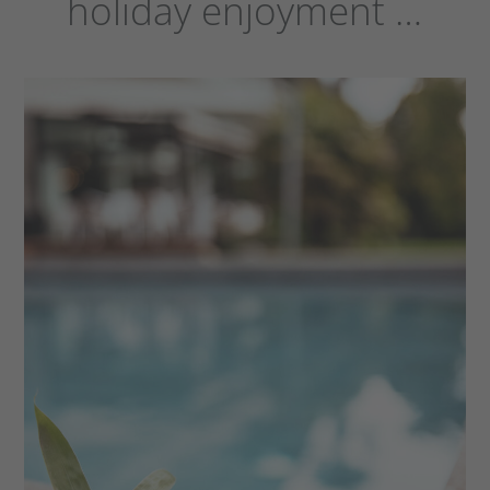
holiday enjoyment …