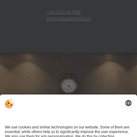
+39 0473 967088
info@rablanderhof.com