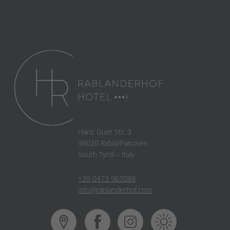
Hans Guet Str. 3
39020 Rablà/Parcines
South Tyrol – Italy
+39 0473 967088
info@rablanderhof.com