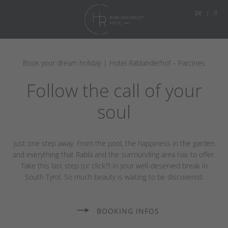
DE
IT
Book your dream holiday | Hotel Rablanderhof – Parcines
Follow the call of your
soul
Just one step away. From the pool, the happiness in the garden
and everything that Rablà and the surrounding area has to offer.
Take this last step (or click?) in your well-deserved break in
South Tyrol. So much beauty is waiting to be discovered.
BOOKING INFOS